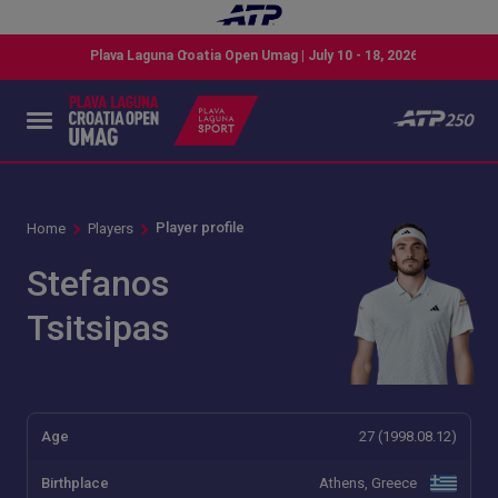
Player profile
Home
Players
Stefanos
Tsitsipas
Age
27 (1998.08.12)
Birthplace
Athens, Greece