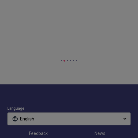
Language
English
Feedback
News