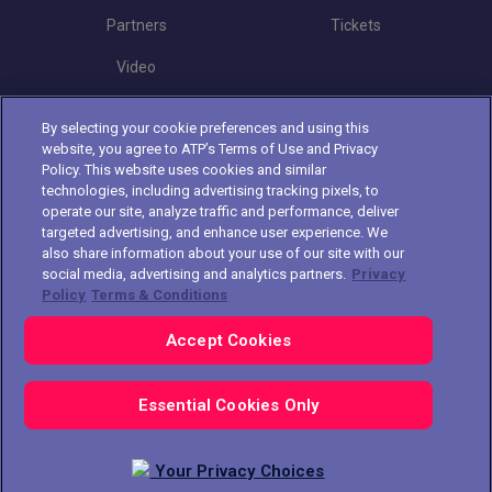
Partners
Tickets
Video
By selecting your cookie preferences and using this
Follow Croatia Open
website, you agree to ATP’s Terms of Use and Privacy
Policy. This website uses cookies and similar
technologies, including advertising tracking pixels, to
operate our site, analyze traffic and performance, deliver
targeted advertising, and enhance user experience. We
also share information about your use of our site with our
social media, advertising and analytics partners.
Privacy
The players shown are for illustrative purposes only. Qualification and
Policy
Terms & Conditions
participation subject to ATP rules.
Players may withdraw due to injury,
illness or other grounds. Photographs courtesy of Getty Images and
Accept Cookies
ATP tournament.
© 2021 ATP Tour, Inc.
Terms & Conditions
|
Privacy Policy
|
Cookies
|
Your Privacy Choices
Essential Cookies Only
Your Privacy Choices