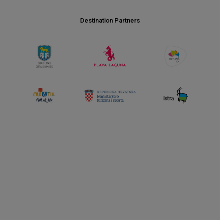
Destination Partners