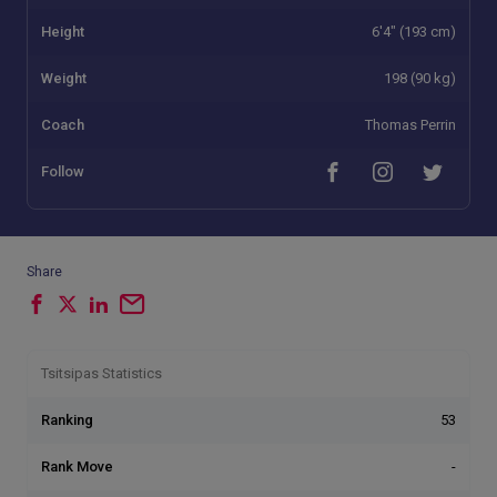
Height
6'4" (193 cm)
Weight
198 (90 kg)
Coach
Thomas Perrin
Follow
Share
Tsitsipas Statistics
Ranking
53
Rank Move
-