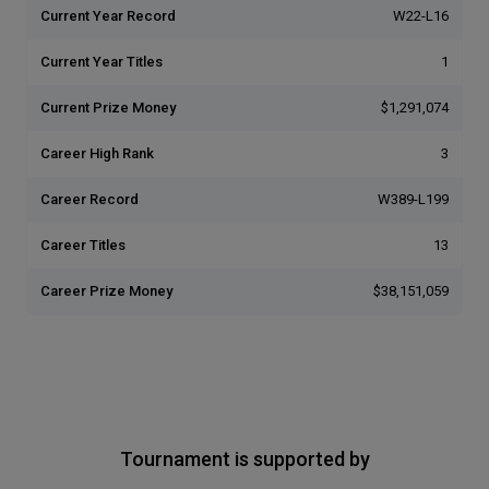
Current Year Record
W22-L16
Current Year Titles
1
Current Prize Money
$1,291,074
Career High Rank
3
Career Record
W389-L199
Career Titles
13
Career Prize Money
$38,151,059
Tournament is supported by