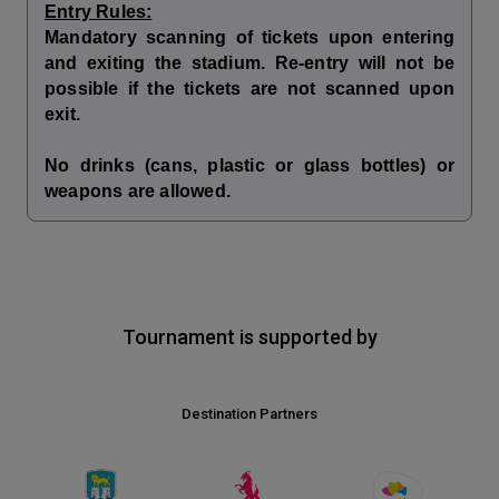
Entry Rules:
Mandatory scanning of tickets upon entering
and exiting the stadium. Re-entry will not be
possible if the tickets are not scanned upon
exit.
No drinks (cans, plastic or glass bottles) or
weapons are allowed.
Tournament is supported by
Destination Partners