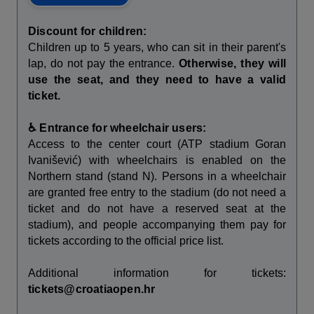
Discount for children:
Children up to 5 years, who can sit in their parent's
lap, do not pay the entrance.
Otherwise, they will
use the seat, and they need to have a valid
ticket.
♿ Entrance for wheelchair users:
Access to the center court (ATP stadium Goran
Ivanišević) with wheelchairs is enabled on the
Northern stand (stand N). Persons in a wheelchair
are granted free entry to the stadium (do not need a
ticket and do not have a reserved seat at the
stadium), and people accompanying them pay for
tickets according to the official price list.
Additional information for tickets:
tickets@croatiaopen.hr