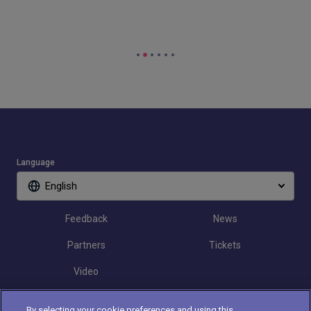
Language
English
Feedback
News
Partners
Tickets
Video
By selecting your cookie preferences and using this