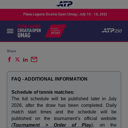
Share
FAQ - ADDITIONAL INFORMATION
Schedule of tennis matches:
The full schedule will be published later in July
2026, after the draw has been completed. Daily
match start times and the schedule will be
published on the tournament’s official website
(
Tournament > Order of Play
)
, on the