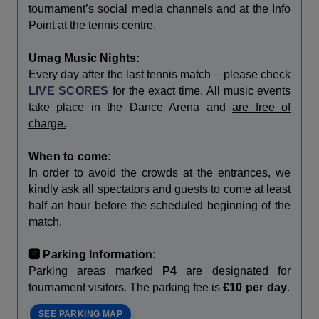
tournament’s social media channels and at the Info
Point at the tennis centre.
Umag Music Nights:
Every day after the last tennis match – please check
LIVE SCORES
for the exact time. All music events
take place in the Dance Arena and
are free of
charge.
When to come:
In order to avoid the crowds at the entrances, we
kindly ask all spectators and guests to come at least
half an hour before the scheduled beginning of the
match.
🅿️ Parking Information:
Parking areas marked
P4
are designated for
tournament visitors. The parking fee is
€10 per day
.
SEE PARKING MAP