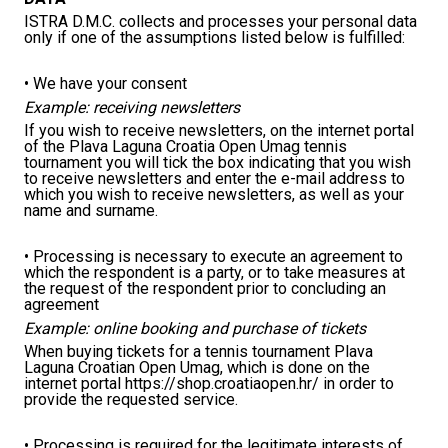
ISTRA D.M.C. collects and processes your personal data
only if one of the assumptions listed below is fulfilled:
• We have your consent
Example: receiving newsletters
If you wish to receive newsletters, on the internet portal
of the Plava Laguna Croatia Open Umag tennis
tournament you will tick the box indicating that you wish
to receive newsletters and enter the e-mail address to
which you wish to receive newsletters, as well as your
name and surname.
• Processing is necessary to execute an agreement to
which the respondent is a party, or to take measures at
the request of the respondent prior to concluding an
agreement
Example: online booking and purchase of tickets
When buying tickets for a tennis tournament Plava
Laguna Croatian Open Umag, which is done on the
internet portal https://shop.croatiaopen.hr/ in order to
provide the requested service.
• Processing is required for the legitimate interests of