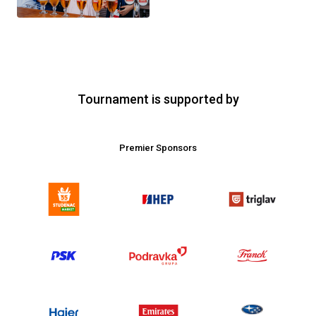
Tournament is supported by
Premier Sponsors