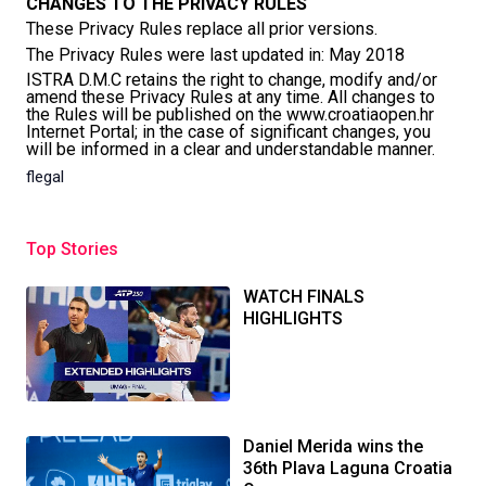
CHANGES TO THE PRIVACY RULES
These Privacy Rules replace all prior versions.
The Privacy Rules were last updated in: May 2018
ISTRA D.M.C retains the right to change, modify and/or
amend these Privacy Rules at any time. All changes to
the Rules will be published on the www.croatiaopen.hr
Internet Portal; in the case of significant changes, you
will be informed in a clear and understandable manner.
flegal
Top Stories
WATCH FINALS
HIGHLIGHTS
Daniel Merida wins the
36th Plava Laguna Croatia