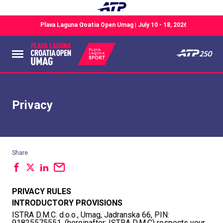
Privacy
Share
PRIVACY RULES
INTRODUCTORY PROVISIONS
ISTRA D.M.C. d.o.o., Umag, Jadranska 66, PIN:
91825575551, (hereinafter: ISTRA D.M.C) respects your