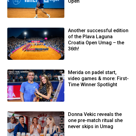
Open
Another successful edition
of the Plava Laguna
Croatia Open Umag – the
36th!
Merida on padel start,
video games & more: First-
Time Winner Spotlight
Donna Vekic reveals the
one pre-match ritual she
never skips in Umag