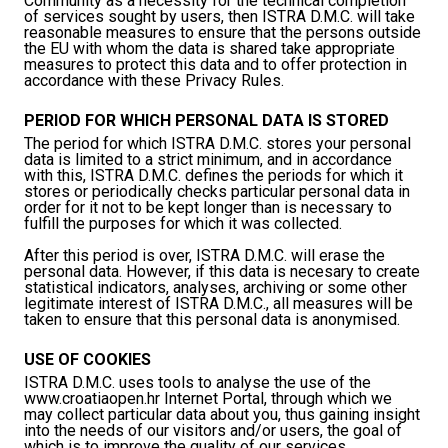
Community as a necessity for the technical completion
of services sought by users, then ISTRA D.M.C. will take
reasonable measures to ensure that the persons outside
the EU with whom the data is shared take appropriate
measures to protect this data and to offer protection in
accordance with these Privacy Rules.
PERIOD FOR WHICH PERSONAL DATA IS STORED
The period for which ISTRA D.M.C. stores your personal
data is limited to a strict minimum, and in accordance
with this, ISTRA D.M.C. defines the periods for which it
stores or periodically checks particular personal data in
order for it not to be kept longer than is necessary to
fulfill the purposes for which it was collected.
After this period is over, ISTRA D.M.C. will erase the
personal data. However, if this data is necesary to create
statistical indicators, analyses, archiving or some other
legitimate interest of ISTRA D.M.C., all measures will be
taken to ensure that this personal data is anonymised.
USE OF COOKIES
ISTRA D.M.C. uses tools to analyse the use of the
www.croatiaopen.hr Internet Portal, through which we
may collect particular data about you, thus gaining insight
into the needs of our visitors and/or users, the goal of
which is to improve the quality of our services.