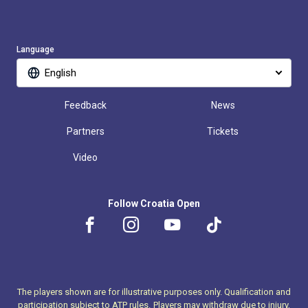
Language
English
Feedback
News
Partners
Tickets
Video
Follow Croatia Open
The players shown are for illustrative purposes only. Qualification and
participation subject to ATP rules.
Players may withdraw due to injury,