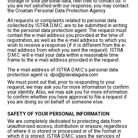
storage of your personal data, feel free to contact us. If
you are not satisfied with our response, you may contact
the Croatian Personal Data Protection Agency.
All requests or complaints related to personal data
collected by ISTRA D.M.C. are to be submitted in writing
to the personal data protection agent. The request must
contain the e-mail address you provided at the time of
registration, as well as the e-mail address to which you
wish to receive a response (if it is different from the e-
mail address from which you sent the request). ISTRA
D.M.C. will e-mail your data within a reasonable time
frame to the e-mail address provided in the request.
The e-mail address of ISTRA D.M.C.’s personal data
protection agent is:
dpo@plavalaguna.com
We must point out that, prior to responding to your
request, we may ask you for more information to confirm
your identity. Also, we may ask you for more information
to confirm whether you have approval to file a request if
you are doing so on behalf of someone else.
SAFETY OF YOUR PERSONAL INFORMATION
We are completely dedicated to protecting data from
unauthorised access, distribution or erasure, regardless
of where it is stored or processed or of the format in
which it is stored. ISTRA D.M.C. uses the services of