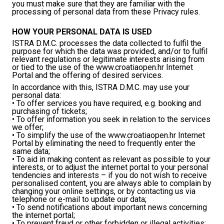
you must make sure that they are familiar with the
processing of personal data from these Privacy rules.
HOW YOUR PERSONAL DATA IS USED
ISTRA D.M.C. processes the data collected to fulfil the
purpose for which the data was provided, and/or to fulfil
relevant regulations or legitimate interests arising from
or tied to the use of the www.croatiaopen.hr Internet
Portal and the offering of desired services.
In accordance with this, ISTRA D.M.C. may use your
personal data:
• To offer services you have required, e.g. booking and
purchasing of tickets;
• To offer information you seek in relation to the services
we offer;
• To simplify the use of the www.croatiaopen.hr Internet
Portal by eliminating the need to frequently enter the
same data;
• To aid in making content as relevant as possible to your
interests, or to adjust the internet portal to your personal
tendencies and interests – if you do not wish to receive
personalised content, you are always able to complain by
changing your online settings, or by contacting us via
telephone or e-mail to update our data;
• To send notifications about important news concerning
the internet portal;
• To prevent fraud or other forbidden or illegal activities;