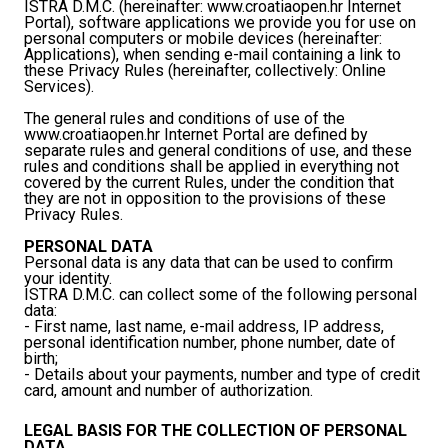
ISTRA D.M.C. (hereinafter: www.croatiaopen.hr Internet
Portal), software applications we provide you for use on
personal computers or mobile devices (hereinafter:
Applications), when sending e-mail containing a link to
these Privacy Rules (hereinafter, collectively: Online
Services).
The general rules and conditions of use of the
www.croatiaopen.hr Internet Portal are defined by
separate rules and general conditions of use, and these
rules and conditions shall be applied in everything not
covered by the current Rules, under the condition that
they are not in opposition to the provisions of these
Privacy Rules.
PERSONAL DATA
Personal data is any data that can be used to confirm
your identity.
ISTRA D.M.C. can collect some of the following personal
data:
- First name, last name, e-mail address, IP address,
personal identification number, phone number, date of
birth;
- Details about your payments, number and type of credit
card, amount and number of authorization.
LEGAL BASIS FOR THE COLLECTION OF PERSONAL
DATA