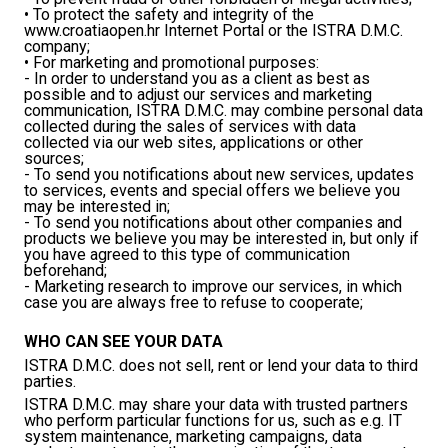
• To protect the safety and integrity of the
www.croatiaopen.hr Internet Portal or the ISTRA D.M.C.
company;
• For marketing and promotional purposes:
- In order to understand you as a client as best as
possible and to adjust our services and marketing
communication, ISTRA D.M.C. may combine personal data
collected during the sales of services with data
collected via our web sites, applications or other
sources;
- To send you notifications about new services, updates
to services, events and special offers we believe you
may be interested in;
- To send you notifications about other companies and
products we believe you may be interested in, but only if
you have agreed to this type of communication
beforehand;
- Marketing research to improve our services, in which
case you are always free to refuse to cooperate;
WHO CAN SEE YOUR DATA
ISTRA D.M.C. does not sell, rent or lend your data to third
parties.
ISTRA D.M.C. may share your data with trusted partners
who perform particular functions for us, such as e.g. IT
system maintenance, marketing campaigns, data