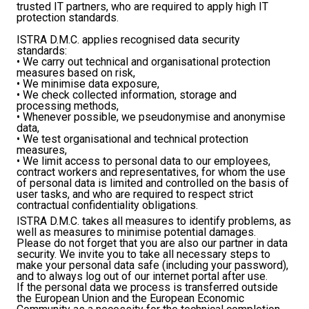
trusted IT partners, who are required to apply high IT
protection standards.
ISTRA D.M.C. applies recognised data security
standards:
• We carry out technical and organisational protection
measures based on risk,
• We minimise data exposure,
• We check collected information, storage and
processing methods,
• Whenever possible, we pseudonymise and anonymise
data,
• We test organisational and technical protection
measures,
• We limit access to personal data to our employees,
contract workers and representatives, for whom the use
of personal data is limited and controlled on the basis of
user tasks, and who are required to respect strict
contractual confidentiality obligations.
ISTRA D.M.C. takes all measures to identify problems, as
well as measures to minimise potential damages.
Please do not forget that you are also our partner in data
security. We invite you to take all necessary steps to
make your personal data safe (including your password),
and to always log out of our internet portal after use.
If the personal data we process is transferred outside
the European Union and the European Economic