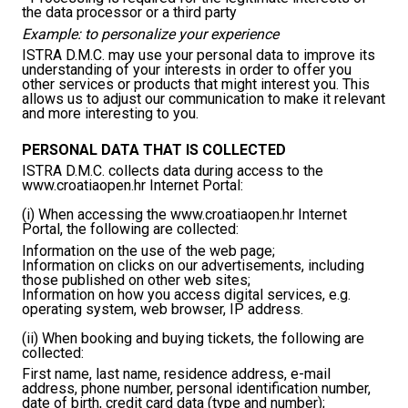
the data processor or a third party
Example: to personalize your experience
ISTRA D.M.C. may use your personal data to improve its
understanding of your interests in order to offer you
other services or products that might interest you. This
allows us to adjust our communication to make it relevant
and more interesting to you.
PERSONAL DATA THAT IS COLLECTED
ISTRA D.M.C. collects data during access to the
www.croatiaopen.hr Internet Portal:
(i) When accessing the www.croatiaopen.hr Internet
Portal, the following are collected:
Information on the use of the web page;
Information on clicks on our advertisements, including
those published on other web sites;
Information on how you access digital services, e.g.
operating system, web browser, IP address.
(ii) When booking and buying tickets, the following are
collected:
First name, last name, residence address, e-mail
address, phone number, personal identification number,
date of birth, credit card data (type and number);