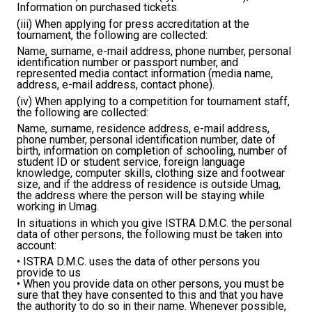
Information on purchased tickets.
(iii) When applying for press accreditation at the
tournament, the following are collected:
Name, surname, e-mail address, phone number, personal
identification number or passport number, and
represented media contact information (media name,
address, e-mail address, contact phone).
(iv) When applying to a competition for tournament staff,
the following are collected:
Name, surname, residence address, e-mail address,
phone number, personal identification number, date of
birth, information on completion of schooling, number of
student ID or student service, foreign language
knowledge, computer skills, clothing size and footwear
size, and if the address of residence is outside Umag,
the address where the person will be staying while
working in Umag.
In situations in which you give ISTRA D.M.C. the personal
data of other persons, the following must be taken into
account:
• ISTRA D.M.C. uses the data of other persons you
provide to us
• When you provide data on other persons, you must be
sure that they have consented to this and that you have
the authority to do so in their name. Whenever possible,