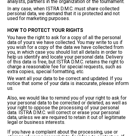
analysts, partners in the organization of the tournament.
In any case, when ISTRA D.M.C. must share collected
personal data, we demand that it is protected and not
used for marketing purposes.
HOW TO PROTECT YOUR RIGHTS
You have the right to ask for a copy of all the personal
data of yours we have collected. You may write to us if
you wish for a copy of the data we have collected from
you, in which case you should list all details in order to
help us identify and locate your personal data. Delivery
of this data is free, but ISTRA D.M.C. retains the right to
charge a reasonable fee for special requests, such as
extra copies, special formatting, etc.
We want all your data to be correct and updated. If you
notice that some of your data is inaccurate, please inform
us.
Also, we would like to remind you of your right to ask for
your personal data to be corrected or deleted, as well as
your right to oppose the processing of your personal
data. ISTRA D.M.C. will correct or erase your personal
data, unless we are required to retain it out of legitimate
legal or business interests.
If you have a complaint about the processing, use or