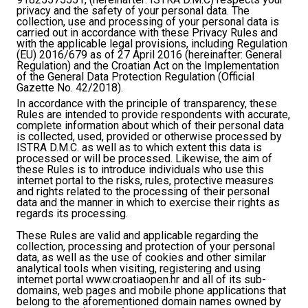
privacy and the safety of your personal data. The
collection, use and processing of your personal data is
carried out in accordance with these Privacy Rules and
with the applicable legal provisions, including Regulation
(EU) 2016/679 as of 27 April 2016 (hereinafter: General
Regulation) and the Croatian Act on the Implementation
of the General Data Protection Regulation (Official
Gazette No. 42/2018).
In accordance with the principle of transparency, these
Rules are intended to provide respondents with accurate,
complete information about which of their personal data
is collected, used, provided or otherwise processed by
ISTRA D.M.C. as well as to which extent this data is
processed or will be processed. Likewise, the aim of
these Rules is to introduce individuals who use this
internet portal to the risks, rules, protective measures
and rights related to the processing of their personal
data and the manner in which to exercise their rights as
regards its processing.
These Rules are valid and applicable regarding the
collection, processing and protection of your personal
data, as well as the use of cookies and other similar
analytical tools when visiting, registering and using
internet portal www.croatiaopen.hr and all of its sub-
domains, web pages and mobile phone applications that
belong to the aforementioned domain names owned by