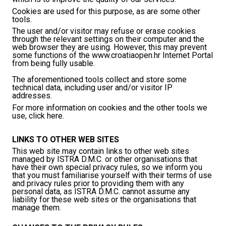
Cookies are used for this purpose, as are some other
tools.
The user and/or visitor may refuse or erase cookies
through the relevant settings on their computer and the
web browser they are using. However, this may prevent
some functions of the www.croatiaopen.hr Internet Portal
from being fully usable.
The aforementioned tools collect and store some
technical data, including user and/or visitor IP
addresses.
For more information on cookies and the other tools we
use, click here.
LINKS TO OTHER WEB SITES
This web site may contain links to other web sites
managed by ISTRA D.M.C. or other organisations that
have their own special privacy rules, so we inform you
that you must familiarise yourself with their terms of use
and privacy rules prior to providing them with any
personal data, as ISTRA D.M.C. cannot assume any
liability for these web sites or the organisations that
manage them.