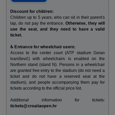
Discount for children:
Children up to 5 years, who can sit in their parent's
lap, do not pay the entrance.
Otherwise, they will
use the seat, and they need to have a valid
ticket.
♿ Entrance for wheelchair users:
Access to the center court (ATP stadium Goran
Ivanišević) with wheelchairs is enabled on the
Northern stand (stand N). Persons in a wheelchair
are granted free entry to the stadium (do not need a
ticket and do not have a reserved seat at the
stadium), and people accompanying them pay for
tickets according to the official price list.
Additional information for tickets:
tickets@croatiaopen.hr