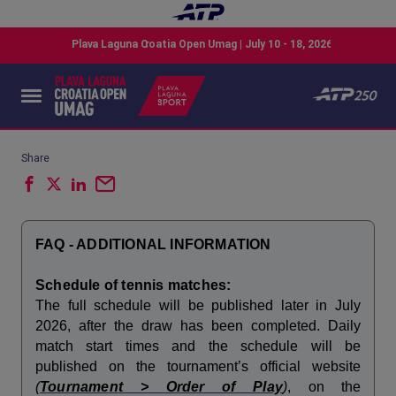
Share
FAQ - ADDITIONAL INFORMATION
Schedule of tennis matches:
The full schedule will be published later in July
2026, after the draw has been completed. Daily
match start times and the schedule will be
published on the tournament’s official website
(
Tournament > Order of Play
)
, on the