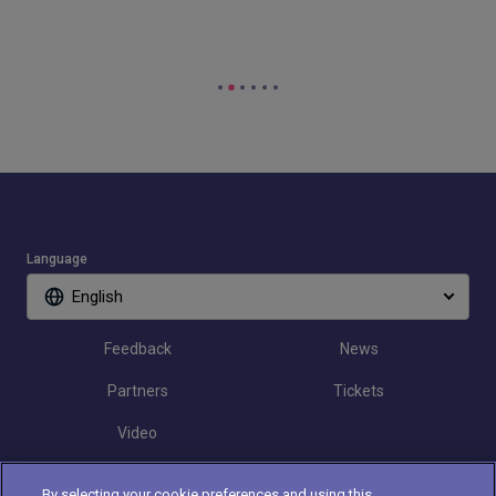
Language
English
Feedback
News
Partners
Tickets
Video
By selecting your cookie preferences and using this