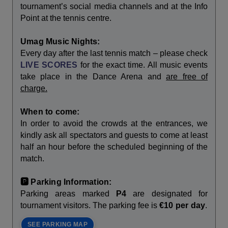
tournament’s social media channels and at the Info
Point at the tennis centre.
Umag Music Nights:
Every day after the last tennis match – please check
LIVE SCORES
for the exact time. All music events
take place in the Dance Arena and
are free of
charge.
When to come:
In order to avoid the crowds at the entrances, we
kindly ask all spectators and guests to come at least
half an hour before the scheduled beginning of the
match.
🅿️ Parking Information:
Parking areas marked
P4
are designated for
tournament visitors. The parking fee is
€10 per day
.
SEE PARKING MAP