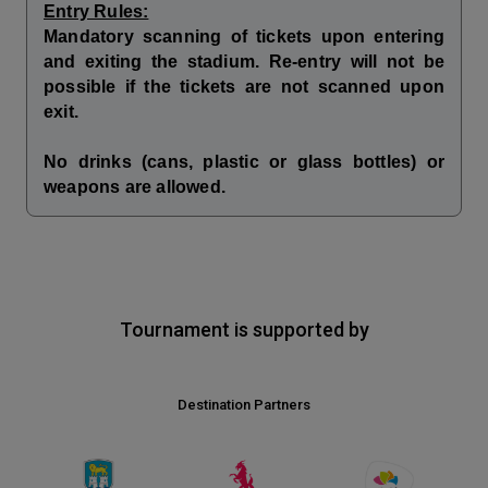
Entry Rules:
Mandatory scanning of tickets upon entering
and exiting the stadium. Re-entry will not be
possible if the tickets are not scanned upon
exit.
No drinks (cans, plastic or glass bottles) or
weapons are allowed.
Tournament is supported by
Destination Partners