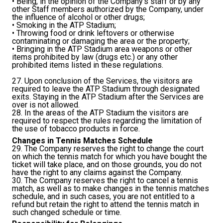
• Being, in the opinion of the Company's staff or by any
other Staff members authorized by the Company, under
the influence of alcohol or other drugs;
• Smoking in the ATP Stadium;
• Throwing food or drink leftovers or otherwise
contaminating or damaging the area or the property;
• Bringing in the ATP Stadium area weapons or other
items prohibited by law (drugs etc.) or any other
prohibited items listed in these regulations.
27. Upon conclusion of the Services, the visitors are
required to leave the ATP Stadium through designated
exits. Staying in the ATP Stadium after the Services are
over is not allowed.
28. In the areas of the ATP Stadium the visitors are
required to respect the rules regarding the limitation of
the use of tobacco products in force.
Changes in Tennis Matches Schedule
29. The Company reserves the right to change the court
on which the tennis match for which you have bought the
ticket will take place, and on those grounds, you do not
have the right to any claims against the Company.
30. The Company reserves the right to cancel a tennis
match, as well as to make changes in the tennis matches
schedule, and in such cases, you are not entitled to a
refund but retain the right to attend the tennis match in
such changed schedule or time.