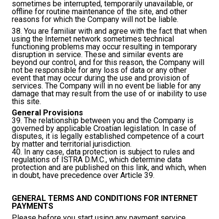
sometimes be interrupted, temporarily unavailable, or
offline for routine maintenance of the site, and other
reasons for which the Company will not be liable.
38. You are familiar with and agree with the fact that when
using the Internet network sometimes technical
functioning problems may occur resulting in temporary
disruption in service. These and similar events are
beyond our control, and for this reason, the Company will
not be responsible for any loss of data or any other
event that may occur during the use and provision of
services. The Company will in no event be liable for any
damage that may result from the use of or inability to use
this site.
General Provisions
39. The relationship between you and the Company is
governed by applicable Croatian legislation. In case of
disputes, it is legally established competence of a court
by matter and territorial jurisdiction.
40. In any case, data protection is subject to rules and
regulations of ISTRA D.M.C., which determine data
protection and are published on this
link
, and which, when
in doubt, have precedence over Article 39.
GENERAL TERMS AND CONDITIONS FOR INTERNET
PAYMENTS
Please before you start using any payment service