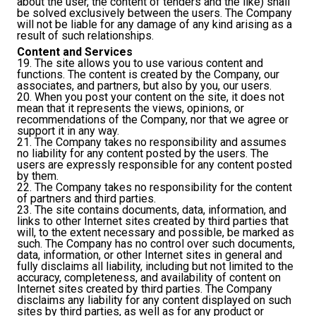
about the user, the content of tenders and the like) shall
be solved exclusively between the users. The Company
will not be liable for any damage of any kind arising as a
result of such relationships.
Content and Services
19. The site allows you to use various content and
functions. The content is created by the Company, our
associates, and partners, but also by you, our users.
20. When you post your content on the site, it does not
mean that it represents the views, opinions, or
recommendations of the Company, nor that we agree or
support it in any way.
21. The Company takes no responsibility and assumes
no liability for any content posted by the users. The
users are expressly responsible for any content posted
by them.
22. The Company takes no responsibility for the content
of partners and third parties.
23. The site contains documents, data, information, and
links to other Internet sites created by third parties that
will, to the extent necessary and possible, be marked as
such. The Company has no control over such documents,
data, information, or other Internet sites in general and
fully disclaims all liability, including but not limited to the
accuracy, completeness, and availability of content on
Internet sites created by third parties. The Company
disclaims any liability for any content displayed on such
sites by third parties, as well as for any product or