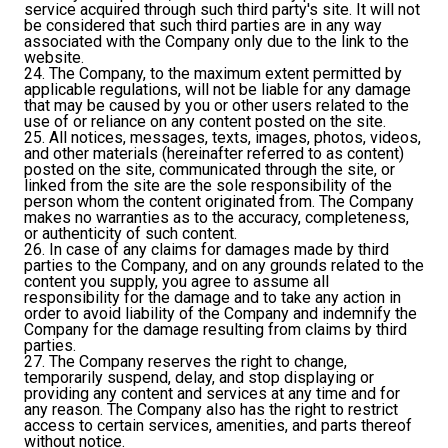
service acquired through such third party's site. It will not
be considered that such third parties are in any way
associated with the Company only due to the link to the
website.
24. The Company, to the maximum extent permitted by
applicable regulations, will not be liable for any damage
that may be caused by you or other users related to the
use of or reliance on any content posted on the site.
25. All notices, messages, texts, images, photos, videos,
and other materials (hereinafter referred to as content)
posted on the site, communicated through the site, or
linked from the site are the sole responsibility of the
person whom the content originated from. The Company
makes no warranties as to the accuracy, completeness,
or authenticity of such content.
26. In case of any claims for damages made by third
parties to the Company, and on any grounds related to the
content you supply, you agree to assume all
responsibility for the damage and to take any action in
order to avoid liability of the Company and indemnify the
Company for the damage resulting from claims by third
parties.
27. The Company reserves the right to change,
temporarily suspend, delay, and stop displaying or
providing any content and services at any time and for
any reason. The Company also has the right to restrict
access to certain services, amenities, and parts thereof
without notice.