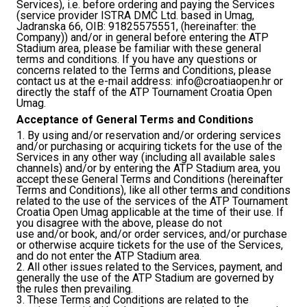
Services), i.e. before ordering and paying the Services
(service provider ISTRA DMC Ltd. based in Umag,
Jadranska 66, OIB: 91825575551, (hereinafter: the
Company)) and/or in general before entering the ATP
Stadium area, please be familiar with these general
terms and conditions. If you have any questions or
concerns related to the Terms and Conditions, please
contact us at the e-mail address:
info@croatiaopen.hr
or
directly the staff of the ATP Tournament Croatia Open
Umag.
Acceptance of General Terms and Conditions
1. By using and/or reservation and/or ordering services
and/or purchasing or acquiring tickets for the use of the
Services in any other way (including all available sales
channels) and/or by entering the ATP Stadium area, you
accept these General Terms and Conditions (hereinafter
Terms and Conditions), like all other terms and conditions
related to the use of the services of the ATP Tournament
Croatia Open Umag applicable at the time of their use. If
you disagree with the above, please do not
use and/or book, and/or order services, and/or purchase
or otherwise acquire tickets for the use of the Services,
and do not enter the ATP Stadium area.
2. All other issues related to the Services, payment, and
generally the use of the ATP Stadium are governed by
the rules then prevailing.
3. These Terms and Conditions are related to the