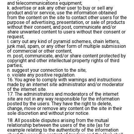
and telecommunications equipment;
k. advertise or ask any other user to buy or sell any
product and/or service, use the information obtained
from the content on the site to contact other users for the
purpose of advertising, presentation, or sale of products
without their consent, and post, communicate and/or
share unwanted content to users without their consent or
request;
l. carry out any kind of pyramid schemes, chain letters,
junk mail, spam, or any other form of multiple submission
of commercial or other content;
m. post, communicate, and/or share content protected by
copyright and other intellectual property rights of third
parties;
n. suggest your connection to the site;
o. violate any positive regulation.
16. You agree to comply with warnings and instructions
made by an internet site administrator and/or moderator
of the internet site.
17. The administrators and moderators of the internet
site are not in any way responsible for the information
posted by the users. They have the right to delete,
change, move or remove any content on the site in their
sole discretion and without prior notice.
18. All possible disputes arising from the mutual
relationship between the users of the site (as for
example relating to the authenticity of the information