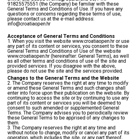
91825575551 (the Company) be familiar with these
General Terms and Conditions of Use. If you have any
questions or concerns regarding these terms of use,
please contact us at the e-mail address:
info@croatiaopen.hr
Acceptance of General Terms and Conditions
1. When you visit the website www.croatiaopen.hr or use
any part of its content or services, you consent to these
General Terms and Conditions of Use of the website
www.croatiaopen.hr (hereinafter: General Terms), as well
as all other terms and conditions of use of the site and
provided services. If you disagree with the above,
please do not use the site and the services provided.
Changes to the General Terms and the Website
2. The Company reserves the right at any time to modify
or amend these General Terms and such changes shall
enter into force upon their publication on the website. By
continuing to access the site or by continuing to use any
part of its content or services you will be deemed to
consent to such amended or supplemented General
Terms. The Company advises you to periodically review
these General Terms to be apprised of any changes to
them.
3. The Company reserves the right at any time and
without notice to change, modify or cancel any part of its
operation, which includes the site, or any part thereof,