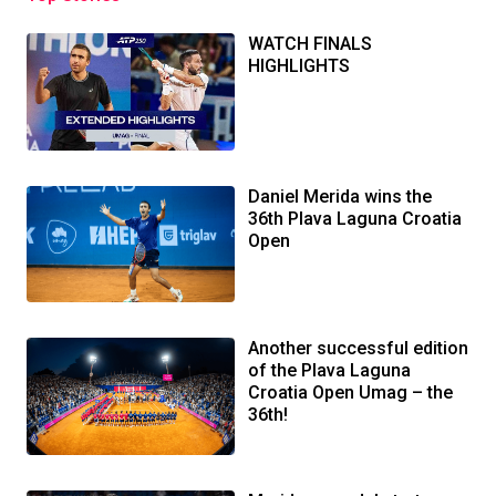
WATCH FINALS
HIGHLIGHTS
Daniel Merida wins the
36th Plava Laguna Croatia
Open
Another successful edition
of the Plava Laguna
Croatia Open Umag – the
36th!