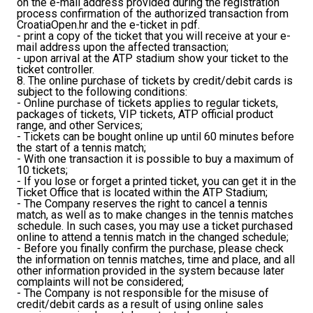
on the e-mail address provided during the registration
process confirmation of the authorized transaction from
CroatiaOpen.hr and the e-ticket in pdf.
- print a copy of the ticket that you will receive at your e-
mail address upon the affected transaction;
- upon arrival at the ATP stadium show your ticket to the
ticket controller.
8. The online purchase of tickets by credit/debit cards is
subject to the following conditions:
- Online purchase of tickets applies to regular tickets,
packages of tickets, VIP tickets, ATP official product
range, and other Services;
- Tickets can be bought online up until 60 minutes before
the start of a tennis match;
- With one transaction it is possible to buy a maximum of
10 tickets;
- If you lose or forget a printed ticket, you can get it in the
Ticket Office that is located within the ATP Stadium;
- The Company reserves the right to cancel a tennis
match, as well as to make changes in the tennis matches
schedule. In such cases, you may use a ticket purchased
online to attend a tennis match in the changed schedule;
- Before you finally confirm the purchase, please check
the information on tennis matches, time and place, and all
other information provided in the system because later
complaints will not be considered;
- The Company is not responsible for the misuse of
credit/debit cards as a result of using online sales