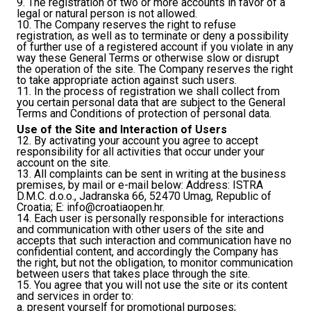
9. The registration of two or more accounts in favor of a
legal or natural person is not allowed.
10. The Company reserves the right to refuse
registration, as well as to terminate or deny a possibility
of further use of a registered account if you violate in any
way these General Terms or otherwise slow or disrupt
the operation of the site. The Company reserves the right
to take appropriate action against such users.
11. In the process of registration we shall collect from
you certain personal data that are subject to the General
Terms and Conditions of protection of personal data.
Use of the Site and Interaction of Users
12. By activating your account you agree to accept
responsibility for all activities that occur under your
account on the site.
13. All complaints can be sent in writing at the business
premises, by mail or e-mail below: Address: ISTRA
D.M.C. d.o.o., Jadranska 66, 52470 Umag, Republic of
Croatia; E:
info@croatiaopen.hr
.
14. Each user is personally responsible for interactions
and communication with other users of the site and
accepts that such interaction and communication have no
confidential content, and accordingly the Company has
the right, but not the obligation, to monitor communication
between users that takes place through the site.
15. You agree that you will not use the site or its content
and services in order to:
a. present yourself for promotional purposes;