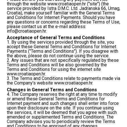
through the website www.croatiaopen.hr ("site") (the
service provided by Istra D.M.C. Ltd. Jadranska 66, Umag,
Croatia), make yourself familiar with the General Terms
and Conditions for Internet Payments. Should you have
any questions or concerns regarding these Terms of Use,
please contact us at the e-mail address:
info@croatiaopen.hr
.
Acceptance of General Terms and Conditions
1. By using the services provided through the site, you
accept these General Terms and Conditions for Internet
Payments ("Terms and Conditions"). If you disagree with
the above, please do not continue using the service.
2. Any issues that are not specifically regulated by these
Terms and Conditions will be also governed by the
Terms and Conditions for using the internet site
www.croatiaopen.hr.
3. The Terms and Conditions relate to payments made via
the Company's website www.croatiaopen.hr.
Changes in General Terms and Conditions
4. The Company reserves the right at any time to modify
or amend these General Terms and Conditions for
Internet payment and such changes shall enter into force
upon their disclosure on the site. If you continue using
the services, it will be deemed that you agree with such
amended or supplemented Terms and Conditions. The
Company advises you to periodically review the Terms
and Conditions to be apprised of any changes.