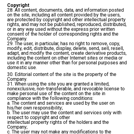
Copyright
28. All content, documents, data, and information posted
on the site, including all content provided by the users,
are protected by copyright and other intellectual property
rights, and may not be published, reproduced, distributed,
or in any way used without the express prior written
consent of the holder of corresponding rights and the
Company.
29. The user, in particular, has no right to remove, copy,
modify, edit, distribute, display, delete, send, sell, resell,
adapt, and modify the content, create derivative products,
including the content on other Internet sites or media or
use it in any manner other than for personal purposes and
domestic use.
30. Editorial content of the site is the property of the
Company.
31. When using the site you are granted a limited,
nonexclusive, non-transferable, and revocable license to
make personal use of the content on the site in
compliance with the following conditions:
a. The content and services are used by the user on
his/her own responsibility;
b. The user may use the content and services only with
respect to copyright and other
intellectual property rights of the holders and the
Company;
c. The user may not make any modifications to the