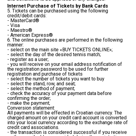
Internet Purchase of Tickets by Bank Cards
5. Tickets can be purchased using the following
credit/debit cards:
- MasterCard®
- Visa
- Maestro®
- American Express®
6. The online purchases are performed in the following
manner:
- select on the main site «BUY TICKETS ONLINE»;
- select the day of the desired tennis match;
- register as a user;
- you will receive on your email address notification of
the registration password to be used for further
registration and purchase of tickets
- select the number of tickets you want to buy
- select the stand, row, and seat;
- select the method of payment;
- check the accuracy of your payment data before
confirming the order;
- make the payment;
Conversion statement:
All payments will be effected in Croatian currency. The
charged amount on your credit card account is converted
into your local currency according to the exchange rate of
credit card associations.
- the transaction is considered successful if you receive