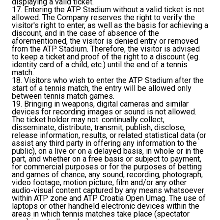
displaying a valid ticket.
17. Entering the ATP Stadium without a valid ticket is not
allowed. The Company reserves the right to verify the
visitor's right to enter, as well as the basis for achieving a
discount, and in the case of absence of the
aforementioned, the visitor is denied entry or removed
from the ATP Stadium. Therefore, the visitor is advised
to keep a ticket and proof of the right to a discount (eg.
identity card of a child, etc.) until the end of a tennis
match.
18. Visitors who wish to enter the ATP Stadium after the
start of a tennis match, the entry will be allowed only
between tennis match games.
19. Bringing in weapons, digital cameras and similar
devices for recording images or sound is not allowed.
The ticket holder may not: continually collect,
disseminate, distribute, transmit, publish, disclose,
release information, results, or related statistical data (or
assist any third party in offering any information to the
public), on a live or on a delayed basis, in whole or in the
part, and whether on a free basis or subject to payment,
for commercial purposes or for the purposes of betting
and games of chance, any sound, recording, photograph,
video footage, motion picture, film and/or any other
audio-visual content captured by any means whatsoever
within ATP zone and ATP Croatia Open Umag. The use of
laptops or other handheld electronic devices within the
areas in which tennis matches take place (spectator