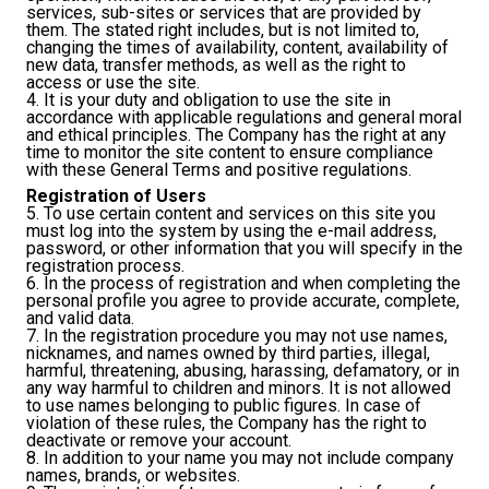
services, sub-sites or services that are provided by
them. The stated right includes, but is not limited to,
changing the times of availability, content, availability of
new data, transfer methods, as well as the right to
access or use the site.
4. It is your duty and obligation to use the site in
accordance with applicable regulations and general moral
and ethical principles. The Company has the right at any
time to monitor the site content to ensure compliance
with these General Terms and positive regulations.
Registration of Users
5. To use certain content and services on this site you
must log into the system by using the e-mail address,
password, or other information that you will specify in the
registration process.
6. In the process of registration and when completing the
personal profile you agree to provide accurate, complete,
and valid data.
7. In the registration procedure you may not use names,
nicknames, and names owned by third parties, illegal,
harmful, threatening, abusing, harassing, defamatory, or in
any way harmful to children and minors. It is not allowed
to use names belonging to public figures. In case of
violation of these rules, the Company has the right to
deactivate or remove your account.
8. In addition to your name you may not include company
names, brands, or websites.