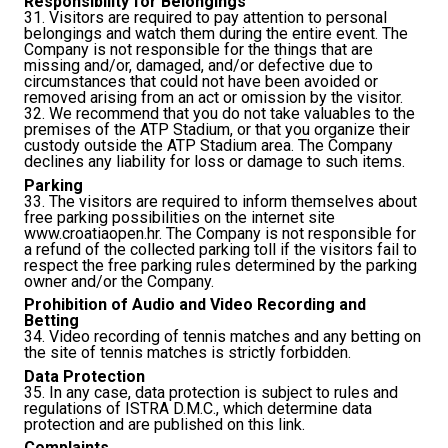
Responsibility for Belongings
31. Visitors are required to pay attention to personal
belongings and watch them during the entire event. The
Company is not responsible for the things that are
missing and/or, damaged, and/or defective due to
circumstances that could not have been avoided or
removed arising from an act or omission by the visitor.
32. We recommend that you do not take valuables to the
premises of the ATP Stadium, or that you organize their
custody outside the ATP Stadium area. The Company
declines any liability for loss or damage to such items.
Parking
33. The visitors are required to inform themselves about
free parking possibilities on the internet site
www.croatiaopen.hr. The Company is not responsible for
a refund of the collected parking toll if the visitors fail to
respect the free parking rules determined by the parking
owner and/or the Company.
Prohibition of Audio and Video Recording and
Betting
34. Video recording of tennis matches and any betting on
the site of tennis matches is strictly forbidden.
Data Protection
35. In any case, data protection is subject to rules and
regulations of ISTRA D.M.C., which determine data
protection and are published on this
link
.
Complaints