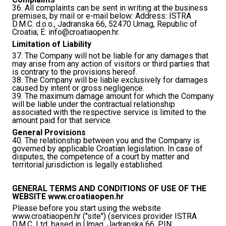
36. All complaints can be sent in writing at the business
premises, by mail or e-mail below: Address: ISTRA
D.M.C. d.o.o., Jadranska 66, 52470 Umag, Republic of
Croatia; E:
info@croatiaopen.hr
.
Limitation of Liability
37. The Company will not be liable for any damages that
may arise from any action of visitors or third parties that
is contrary to the provisions hereof.
38. The Company will be liable exclusively for damages
caused by intent or gross negligence.
39. The maximum damage amount for which the Company
will be liable under the contractual relationship
associated with the respective service is limited to the
amount paid for that service.
General Provisions
40. The relationship between you and the Company is
governed by applicable Croatian legislation. In case of
disputes, the competence of a court by matter and
territorial jurisdiction is legally established.
GENERAL TERMS AND CONDITIONS OF USE OF THE
WEBSITE www.croatiaopen.hr
Please before you start using the website
www.croatiaopen.hr ("site") (services provider ISTRA
D.M.C. Ltd. based in Umag, Jadranska 66, PIN: