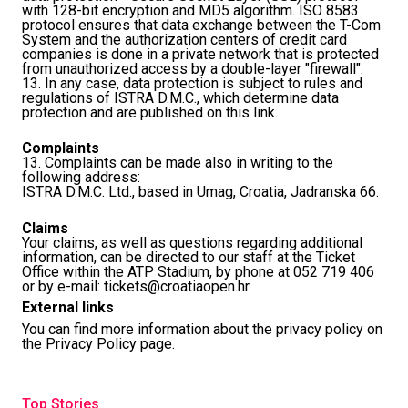
with 128-bit encryption and MD5 algorithm. ISO 8583
protocol ensures that data exchange between the T-Com
System and the authorization centers of credit card
companies is done in a private network that is protected
from unauthorized access by a double-layer "firewall".
13. In any case, data protection is subject to rules and
regulations of ISTRA D.M.C., which determine data
protection and are published on this
link
.
Complaints
13. Complaints can be made also in writing to the
following address:
ISTRA D.M.C. Ltd., based in Umag, Croatia, Jadranska 66.
Claims
Your claims, as well as questions regarding additional
information, can be directed to our staff at the Ticket
Office within the ATP Stadium, by phone at 052 719 406
or by e-mail:
tickets@croatiaopen.hr
.
External links
You can find more information about the privacy policy on
the
Privacy Policy page
.
Top Stories