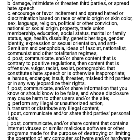
b. damage, intimidate or threaten third parties, or spread
hate speech
c. encourage or favor incitement and spread hatred or
discrimination based on race or ethnic origin or skin color,
sex, language, religion, political or other conviction,
national or social origin, property, trade union
membership, education, social status, marital or family
status, age, health, disability, genetic heritage, gender
identity, expression or sexual orientation, and anti-
Semitism and xenophobia, ideas of fascist, nationalist,
communist and other totalitarian regimes;
d. post, communicate, and/or share content that is
contrary to positive regulations, then content that is
offensive, vulgar, racist, sexist, pornographic, that
constitutes hate speech or is otherwise inappropriate;
e. harass, endanger, insult, threaten, mislead third parties
or in any way jeopardize their rights;
f. post, communicate, and/or share information that you
know or should know to be false, and whose disclosure
may cause harm to other users and/or the site;
g. perform any illegal or unauthorized action;
h. transmit or distribute any illegal content;
i. post, communicate and/or share third parties' personal
data;
j. post, communicate, and/or share content that contains
internet viruses or similar malicious software or other
programs made for the purpose of destroying or limiting
the operation of any computer software and/or hardware