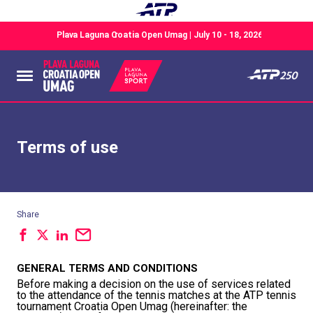
Terms of use
Share
GENERAL TERMS AND CONDITIONS
Before making a decision on the use of services related
to the attendance of the tennis matches at the ATP tennis
tournament Croatia Open Umag (hereinafter: the