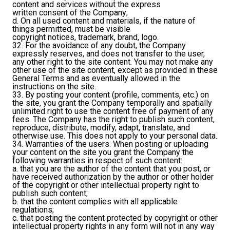
content and services without the express
written consent of the Company;
d. On all used content and materials, if the nature of
things permitted, must be visible
copyright notices, trademark, brand, logo.
32. For the avoidance of any doubt, the Company
expressly reserves, and does not transfer to the user,
any other right to the site content. You may not make any
other use of the site content, except as provided in these
General Terms and as eventually allowed in the
instructions on the site.
33. By posting your content (profile, comments, etc.) on
the site, you grant the Company temporally and spatially
unlimited right to use the content free of payment of any
fees. The Company has the right to publish such content,
reproduce, distribute, modify, adapt, translate, and
otherwise use. This does not apply to your personal data.
34. Warranties of the users. When posting or uploading
your content on the site you grant the Company the
following warranties in respect of such content:
a. that you are the author of the content that you post, or
have received authorization by the author or other holder
of the copyright or other intellectual property right to
publish such content;
b. that the content complies with all applicable
regulations;
c. that posting the content protected by copyright or other
intellectual property rights in any form will not in any way