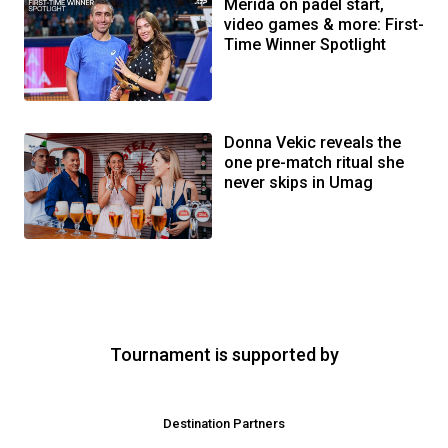
Merida on padel start,
video games & more: First-
Time Winner Spotlight
Donna Vekic reveals the
one pre-match ritual she
never skips in Umag
Tournament is supported by
Destination Partners