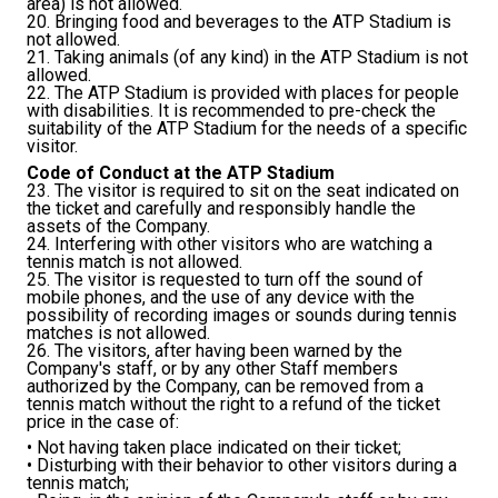
area) is not allowed.
20. Bringing food and beverages to the ATP Stadium is
not allowed.
21. Taking animals (of any kind) in the ATP Stadium is not
allowed.
22. The ATP Stadium is provided with places for people
with disabilities. It is recommended to pre-check the
suitability of the ATP Stadium for the needs of a specific
visitor.
Code of Conduct at the ATP Stadium
23. The visitor is required to sit on the seat indicated on
the ticket and carefully and responsibly handle the
assets of the Company.
24. Interfering with other visitors who are watching a
tennis match is not allowed.
25. The visitor is requested to turn off the sound of
mobile phones, and the use of any device with the
possibility of recording images or sounds during tennis
matches is not allowed.
26. The visitors, after having been warned by the
Company's staff, or by any other Staff members
authorized by the Company, can be removed from a
tennis match without the right to a refund of the ticket
price in the case of:
• Not having taken place indicated on their ticket;
• Disturbing with their behavior to other visitors during a
tennis match;