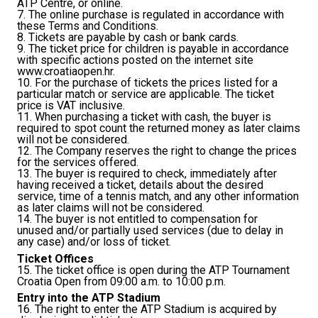
ATP Centre, or online.
7. The online purchase is regulated in accordance with
these Terms and Conditions.
8. Tickets are payable by cash or bank cards.
9. The ticket price for children is payable in accordance
with specific actions posted on the internet site
www.croatiaopen.hr.
10. For the purchase of tickets the prices listed for a
particular match or service are applicable. The ticket
price is VAT inclusive.
11. When purchasing a ticket with cash, the buyer is
required to spot count the returned money as later claims
will not be considered.
12. The Company reserves the right to change the prices
for the services offered.
13. The buyer is required to check, immediately after
having received a ticket, details about the desired
service, time of a tennis match, and any other information
as later claims will not be considered.
14. The buyer is not entitled to compensation for
unused and/or partially used services (due to delay in
any case) and/or loss of ticket.
Ticket Offices
15. The ticket office is open during the ATP Tournament
Croatia Open from 09:00 a.m. to 10:00 p.m.
Entry into the ATP Stadium
16. The right to enter the ATP Stadium is acquired by