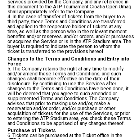
services provided by the Company, and any reference in
this document to the ATP Tournament Croatia Open Umag
shall appropriately refer to the Company.
4. In the case of transfer of tickets from the buyer to a
third party, these Terms and Conditions are transferred
and applied to the respective holder of tickets at any
time, as well as the person who in the relevant moment
benefits and/or reserves, and/or orders, and/or purchases
or acquires the Service or is in the ATP Stadium area. The
buyer is required to indicate the person to whom the
ticket is transferred to the provisions hereof.
Changes to the Terms and Conditions and Entry into
Force
5. The Company retains the right at any time to modify
and/or amend these Terms and Conditions, and such
changes shall become effective on the date of their
disclosure. By continuing to use the Services after
changes to the Terms and Conditions have been done, it
will be deemed that you agree to such amended or
supplemented Terms and Conditions. The Company
advises that prior to making use and/or, make a
reservation and/or order, and/or purchase or other
acquisition of tickets for the use of the Services, or prior
to entering the ATP Stadium area, you check these Terms
and Conditions to be apprised of any changes thereof.
Purchase of Tickets
6. Tickets can be purchased at the Ticket office in the