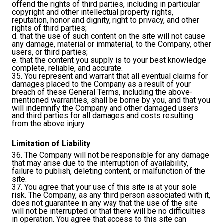
offend the rights of third parties, including in particular
copyright and other intellectual property rights,
reputation, honor and dignity, right to privacy, and other
rights of third parties;
d. that the use of such content on the site will not cause
any damage, material or immaterial, to the Company, other
users, or third parties;
e. that the content you supply is to your best knowledge
complete, reliable, and accurate.
35. You represent and warrant that all eventual claims for
damages placed to the Company as a result of your
breach of these General Terms, including the above-
mentioned warranties, shall be borne by you, and that you
will indemnify the Company and other damaged users
and third parties for all damages and costs resulting
from the above injury.
Limitation of Liability
36. The Company will not be responsible for any damage
that may arise due to the interruption of availability,
failure to publish, deleting content, or malfunction of the
site.
37. You agree that your use of this site is at your sole
risk. The Company, as any third person associated with it,
does not guarantee in any way that the use of the site
will not be interrupted or that there will be no difficulties
in operation. You agree that access to this site can