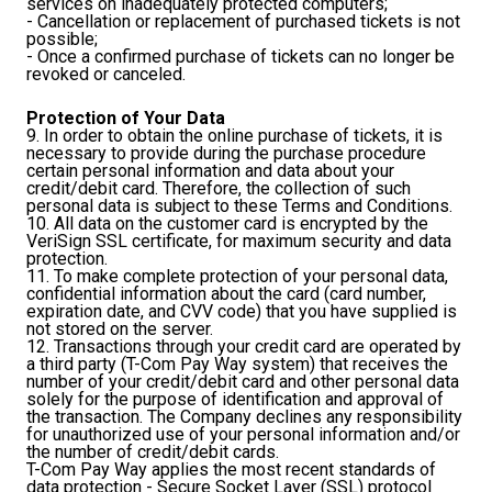
services on inadequately protected computers;
- Cancellation or replacement of purchased tickets is not
possible;
- Once a confirmed purchase of tickets can no longer be
revoked or canceled.
Protection of Your Data
9. In order to obtain the online purchase of tickets, it is
necessary to provide during the purchase procedure
certain personal information and data about your
credit/debit card. Therefore, the collection of such
personal data is subject to these Terms and Conditions.
10. All data on the customer card is encrypted by the
VeriSign SSL certificate, for maximum security and data
protection.
11. To make complete protection of your personal data,
confidential information about the card (card number,
expiration date, and CVV code) that you have supplied is
not stored on the server.
12. Transactions through your credit card are operated by
a third party (T-Com Pay Way system) that receives the
number of your credit/debit card and other personal data
solely for the purpose of identification and approval of
the transaction. The Company declines any responsibility
for unauthorized use of your personal information and/or
the number of credit/debit cards.
T-Com Pay Way applies the most recent standards of
data protection - Secure Socket Layer (SSL) protocol