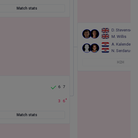
Match stats
D. Stevenson
M. Willis
A. Kalender
N. Serdarusic
H2H
6
7
4
3
6
Match stats