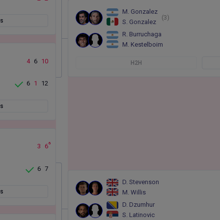
M. Gonzalez
(3)
ts
S. Gonzalez
R. Burruchaga
M. Kestelboim
4
6
10
H2H
6
1
12
ts
6
3
6
6
7
D. Stevenson
ts
M. Willis
D. Dzumhur
S. Latinovic