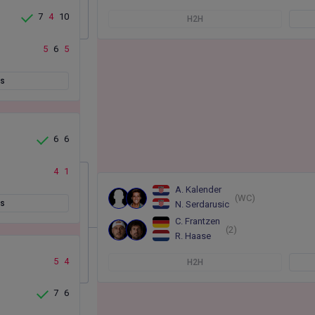
7
4
10
H2H
5
6
5
ts
6
6
4
1
A. Kalender
(WC)
ts
N. Serdarusic
C. Frantzen
(2)
R. Haase
5
4
H2H
7
6