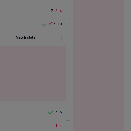
7
2
6
4
6
6
10
Match stats
6
6
1
4