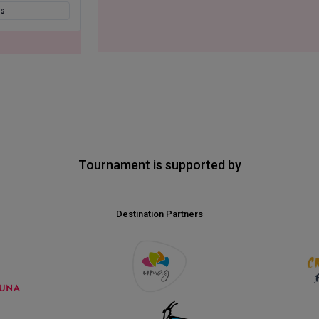
ts
Tournament is supported by
Destination Partners