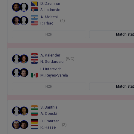
D. Dzumhur
S. Latinovic
A. Molteni
(4)
P. Trhac
H2H
Match sta
A. Kalender
(WC)
N. Serdarusic
I. Liutarevich
M. Reyes-Varela
H2H
Match sta
S. Banthia
A. Donski
C. Frantzen
(2)
R. Haase