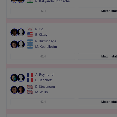
N. Kaliyanda Poonacha
H2H
Match sta
R. Ho
B. Kittay
R. Burruchaga
M. Kestelboim
H2H
Match sta
A. Reymond
L. Sanchez
D. Stevenson
M. Willis
H2H
Match sta