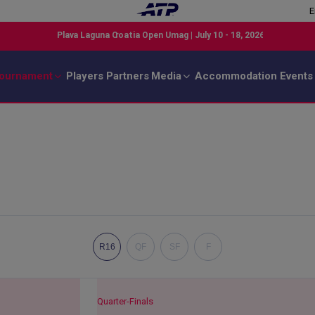
E
ournament
Players
Partners
Media
Accommodation
Events
R16
QF
SF
F
Quarter-Finals