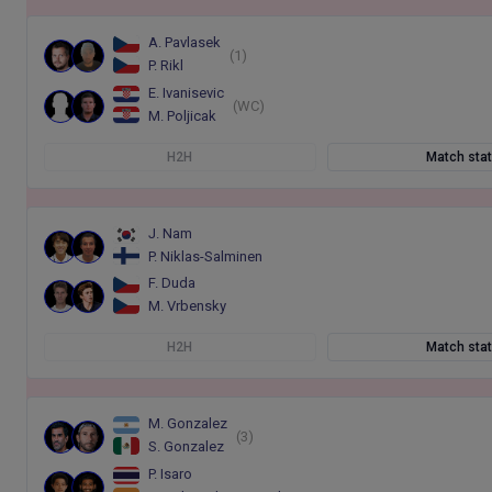
A. Pavlasek
(1)
P. Rikl
E. Ivanisevic
(WC)
M. Poljicak
H2H
Match sta
J. Nam
P. Niklas-Salminen
F. Duda
M. Vrbensky
H2H
Match sta
M. Gonzalez
(3)
S. Gonzalez
P. Isaro