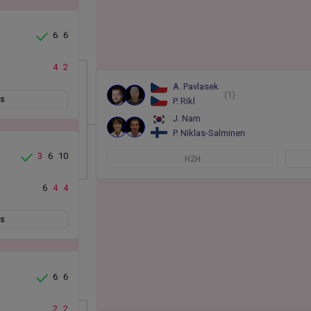
6
6
4
2
A. Pavlasek
(1)
ts
P. Rikl
J. Nam
P. Niklas-Salminen
3
6
10
H2H
6
4
4
ts
6
6
2
2