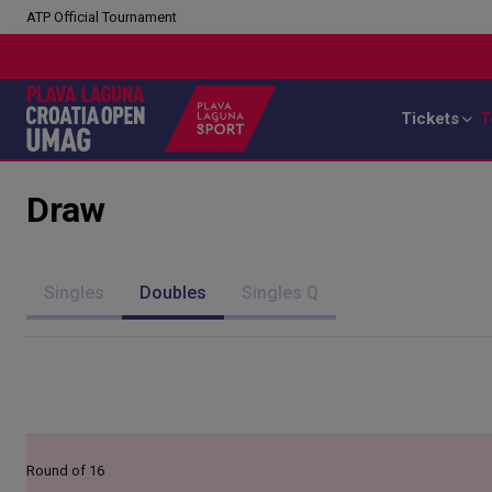
ATP Official Tournament
Tickets
T
Draw
Singles
Doubles
Singles Q
Round of 16