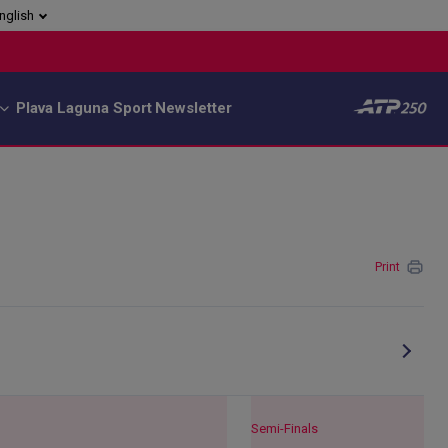
nglish
Plava Laguna Sport
Newsletter
Print
Semi-Finals