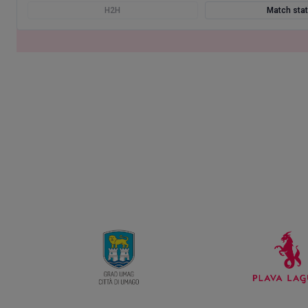
H2H
Match sta