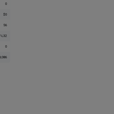
0
$0
56
-L32
0
9,086