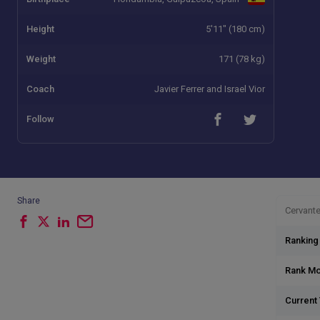
Height
5'11" (180 cm)
Weight
171 (78 kg)
Coach
Javier Ferrer and Israel Vior
Follow
Share
Cervante
Ranking
Rank M
Current