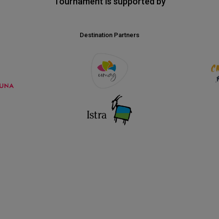
Tournament is supported by
Destination Partners