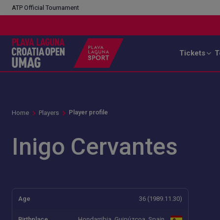
ATP Official Tournament
Tickets
T
Player profile
Home
Players
Inigo Cervantes
Age
36 (1989.11.30)
Birthplace
Hondarribia, Guipúzcoa, Spain