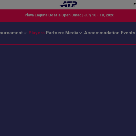
E
ournament
Players
Partners
Media
Accommodation
Events