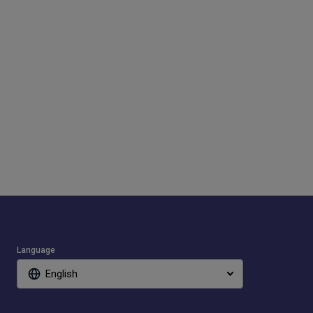
Language
English