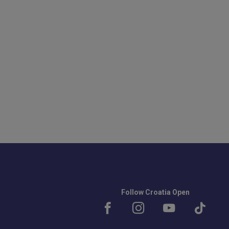
Follow Croatia Open