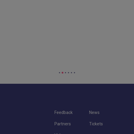
Feedback
News
Partners
Tickets