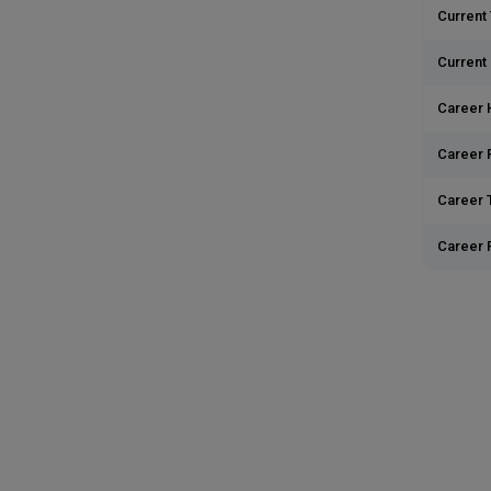
Current 
Current
Career 
Career 
Career T
Career 