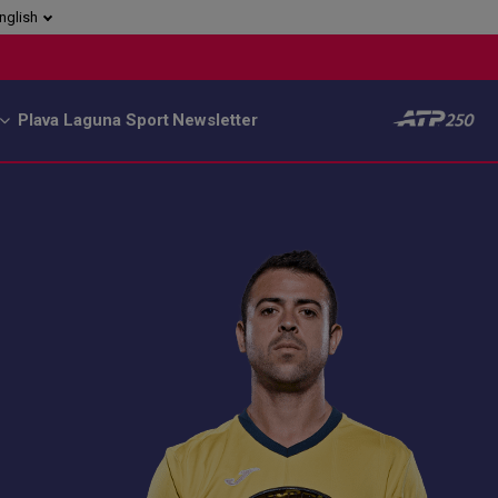
nglish
Plava Laguna Sport
Newsletter