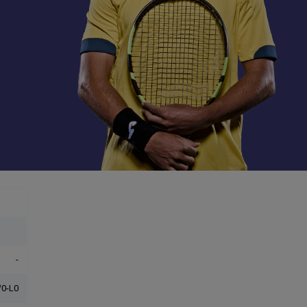
-
0-L0