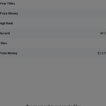
Year Titles
 Prize Money
High Rank
Record
W17
itles
Prize Money
$1,21