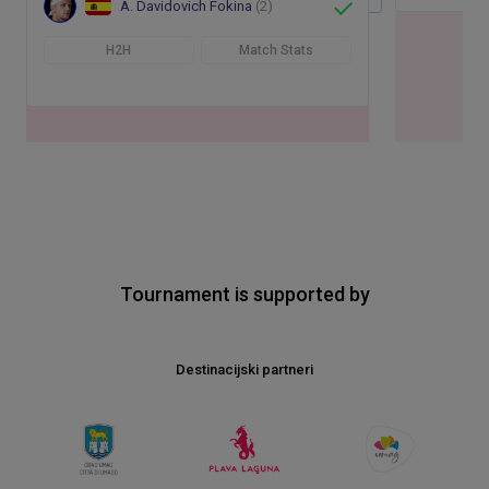
A. Davidovich Fokina
(2)
H2H
Match Stats
Tournament is supported by
Destinacijski partneri