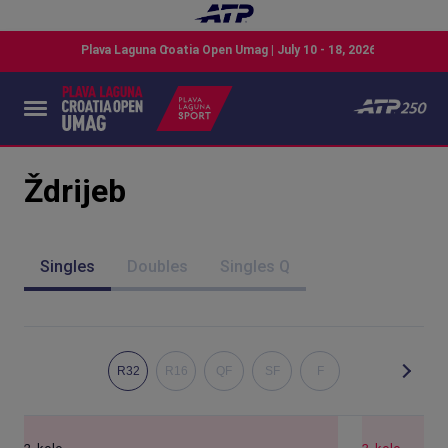
Ždrijeb
Singles
Doubles
Singles Q
R32
R16
QF
SF
F