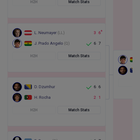
H2H
Match Stats
6
L. Neumayer
(LL)
3
6
J. Prado Angelo
(Q)
6
7
H2H
Match Stats
H
D. Dzumhur
6
6
H. Rocha
2
1
H2H
Match Stats