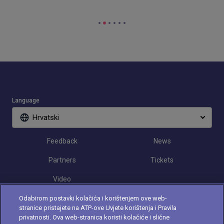
Language
Hrvatski
Feedback
News
Partners
Tickets
Video
Odabirom postavki kolačića i korištenjem ove web-
stranice pristajete na ATP-ove Uvjete korištenja i Pravila
Follow Croatia Open
privatnosti. Ova web-stranica koristi kolačiće i slične