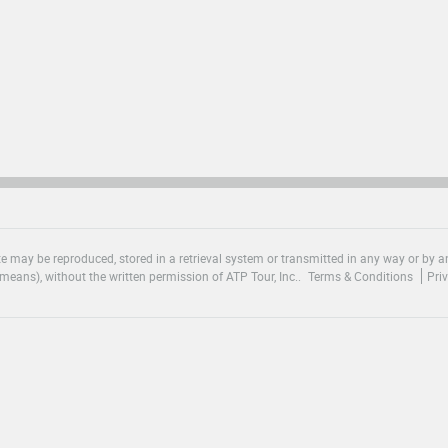
site may be reproduced, stored in a retrieval system or transmitted in any way or by
means), without the written permission of ATP Tour, Inc..
Terms & Conditions
Pri