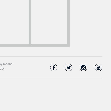
 any means
vacy