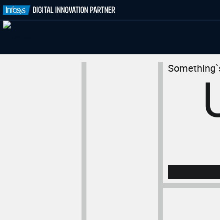
Something`s