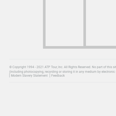
© Copyright 1994 - 2021 ATP Tour, Inc. All Rights Reserved. No part of this 
(including photocopying, recording or storing it in any medium by electronic 
Modern Slavery Statement
Feedback