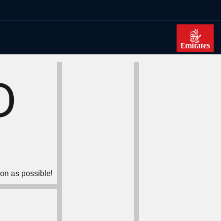
D
oon as possible!